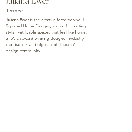
Juliana Ewer
Terrace
Juliana Ewer is the creative force behind J 
Squared Home Designs, known for crafting 
stylish yet livable spaces that feel like home. 
She’s an award-winning designer, industry 
trendsetter, and big part of Houston’s 
design community.