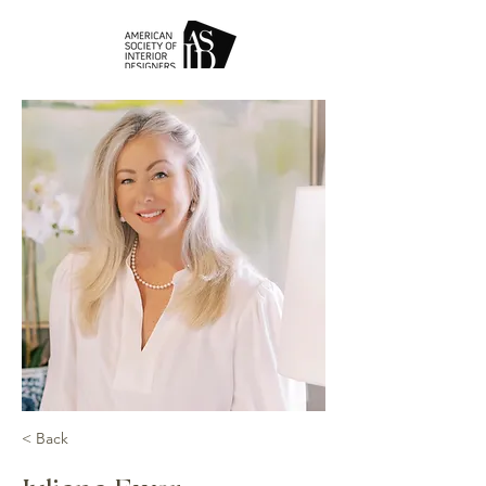
< Back